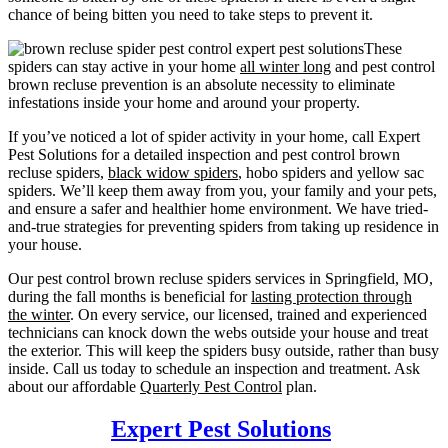
chance of being bitten you need to take steps to prevent it.
These
spiders can stay active in your home
all winter long
and pest control
brown recluse prevention is an absolute necessity to eliminate
infestations inside your home and around your property.
If you’ve noticed a lot of spider activity in your home, call Expert
Pest Solutions for a detailed inspection and pest control brown
recluse spiders,
black widow spiders
, hobo spiders and yellow sac
spiders. We’ll keep them away from you, your family and your pets,
and ensure a safer and healthier home environment. We have tried-
and-true strategies for preventing spiders from taking up residence in
your house.
Our pest control brown recluse spiders services in Springfield, MO,
during the fall months is beneficial for
lasting protection through
the winter
. On every service, our licensed, trained and experienced
technicians can knock down the webs outside your house and treat
the exterior. This will keep the spiders busy outside, rather than busy
inside. Call us today to schedule an inspection and treatment. Ask
about our affordable
Quarterly Pest Control
plan.
Expert Pest Solutions