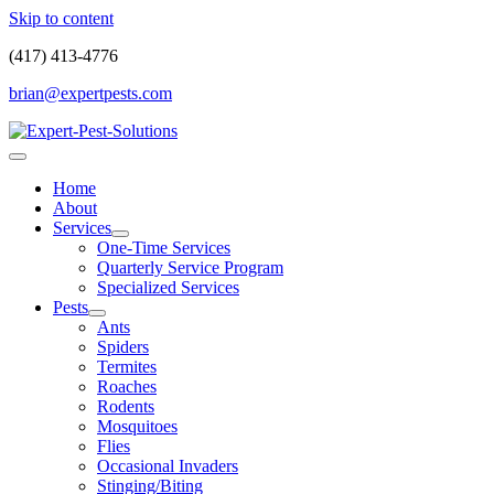
Skip to content
(417) 413-4776
brian@expertpests.com
Home
About
Services
One-Time Services
Quarterly Service Program
Specialized Services
Pests
Ants
Spiders
Termites
Roaches
Rodents
Mosquitoes
Flies
Occasional Invaders
Stinging/Biting