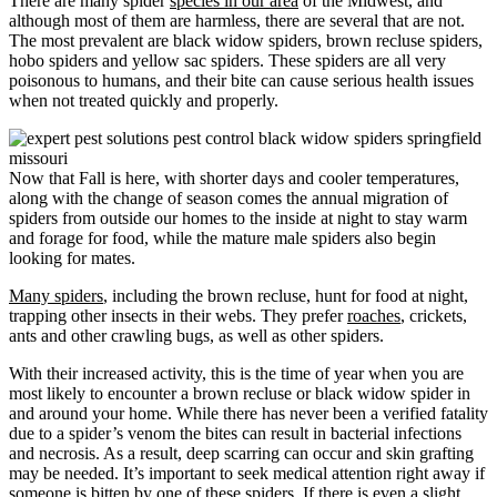
There are many spider
species in our area
of the Midwest, and
although most of them are harmless, there are several that are not.
The most prevalent are black widow spiders, brown recluse spiders,
hobo spiders and yellow sac spiders. These spiders are all very
poisonous to humans, and their bite can cause serious health issues
when not treated quickly and properly.
Now that Fall is here, with shorter days and cooler temperatures,
along with the change of season comes the annual migration of
spiders from outside our homes to the inside at night to stay warm
and forage for food, while the mature male spiders also begin
looking for mates.
Many spiders
, including the brown recluse, hunt for food at night,
trapping other insects in their webs. They prefer
roaches
, crickets,
ants and other crawling bugs, as well as other spiders.
With their increased activity, this is the time of year when you are
most likely to encounter a brown recluse or black widow spider in
and around your home. While there has never been a verified fatality
due to a spider’s venom the bites can result in bacterial infections
and necrosis. As a result, deep scarring can occur and skin grafting
may be needed. It’s important to seek medical attention right away if
someone is bitten by one of these spiders. If there is even a slight