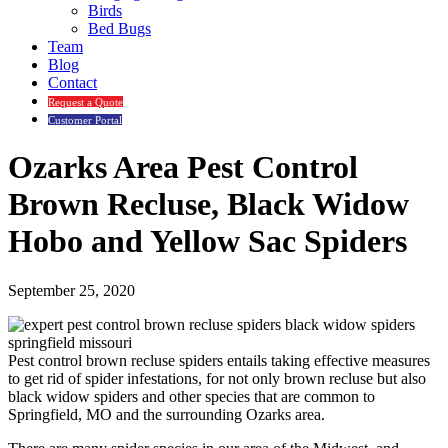
Birds
Bed Bugs
Team
Blog
Contact
Request a Quote
Customer Portal
Ozarks Area Pest Control
Brown Recluse, Black Widow
Hobo and Yellow Sac Spiders
September 25, 2020
Pest control brown recluse spiders entails taking effective measures
to get rid of spider infestations, for not only brown recluse but also
black widow spiders and other species that are common to
Springfield, MO and the surrounding Ozarks area.