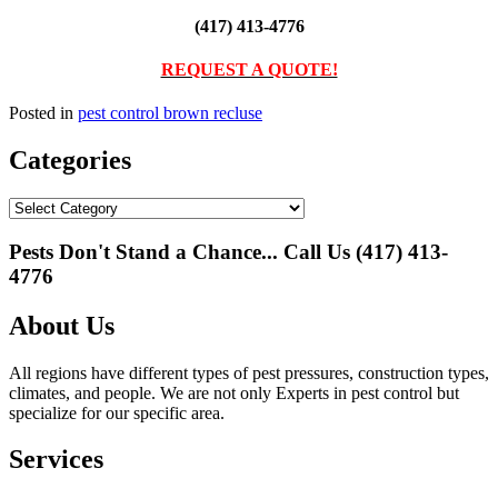
(417) 413-4776
REQUEST A QUOTE!
Posted in
pest control brown recluse
Categories
Categories
Pests Don't Stand a Chance... Call Us
(417) 413-
4776
About Us
All regions have different types of pest pressures, construction types,
climates, and people. We are not only Experts in pest control but
specialize for our specific area.
Services