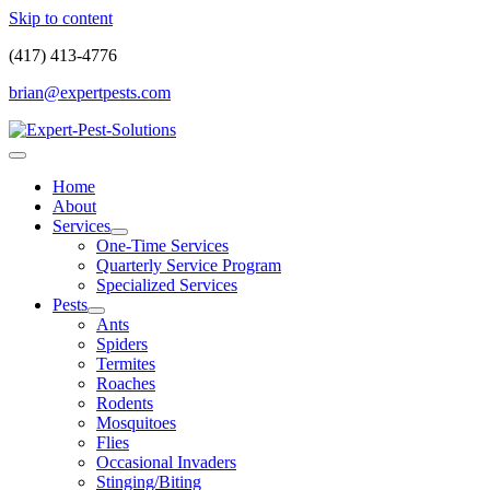
Skip to content
(417) 413-4776
brian@expertpests.com
Home
About
Services
One-Time Services
Quarterly Service Program
Specialized Services
Pests
Ants
Spiders
Termites
Roaches
Rodents
Mosquitoes
Flies
Occasional Invaders
Stinging/Biting