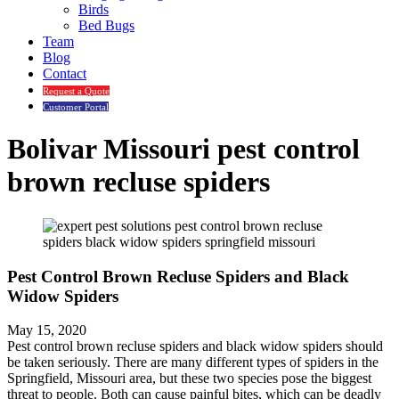
Birds
Bed Bugs
Team
Blog
Contact
Request a Quote
Customer Portal
Bolivar Missouri pest control
brown recluse spiders
Pest Control Brown Recluse Spiders and Black
Widow Spiders
May 15, 2020
Pest control brown recluse spiders and black widow spiders should
be taken seriously. There are many different types of spiders in the
Springfield, Missouri area, but these two species pose the biggest
threat to people. Both can cause painful bites, which can be deadly