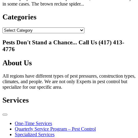
in some cases. The brown recluse spider...
Categories
Categories
Pests Don't Stand a Chance... Call Us
(417) 413-
4776
About Us
All regions have different types of pest pressures, construction types,
climates, and people. We are not only Experts in pest control but
specialize for our specific area.
Services
One-Time Services
Quarterly Service Program – Pest Control
Specialized Services