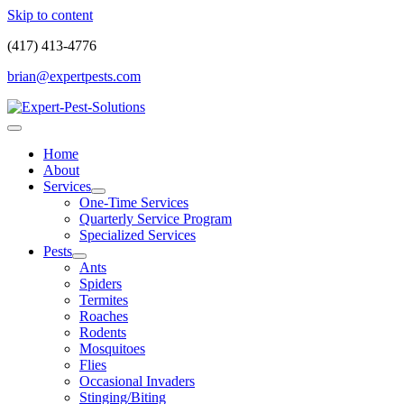
Skip to content
(417) 413-4776
brian@expertpests.com
Home
About
Services
One-Time Services
Quarterly Service Program
Specialized Services
Pests
Ants
Spiders
Termites
Roaches
Rodents
Mosquitoes
Flies
Occasional Invaders
Stinging/Biting