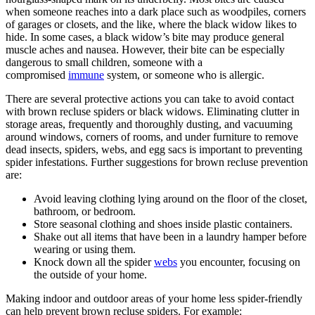
when someone reaches into a dark place such as woodpiles, corners
of garages or closets, and the like, where the black widow likes to
hide. In some cases, a black widow’s bite may produce general
muscle aches and nausea. However, their bite can be especially
dangerous to small children, someone with a
compromised
immune
system, or someone who is allergic.
There are several protective actions you can take to avoid contact
with brown recluse spiders or black widows. Eliminating clutter in
storage areas, frequently and thoroughly dusting, and vacuuming
around windows, corners of rooms, and under furniture to remove
dead insects, spiders, webs, and egg sacs is important to preventing
spider infestations. Further suggestions for brown recluse prevention
are:
Avoid leaving clothing lying around on the floor of the closet,
bathroom, or bedroom.
Store seasonal clothing and shoes inside plastic containers.
Shake out all items that have been in a laundry hamper before
wearing or using them.
Knock down all the spider
webs
you encounter, focusing on
the outside of your home.
Making indoor and outdoor areas of your home less spider-friendly
can help prevent brown recluse spiders. For example: