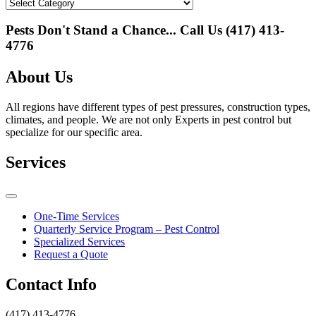
Categories
Pests Don't Stand a Chance... Call Us
(417) 413-
4776
About Us
All regions have different types of pest pressures, construction types,
climates, and people. We are not only Experts in pest control but
specialize for our specific area.
Services
One-Time Services
Quarterly Service Program – Pest Control
Specialized Services
Request a Quote
Contact Info
(417) 413-4776