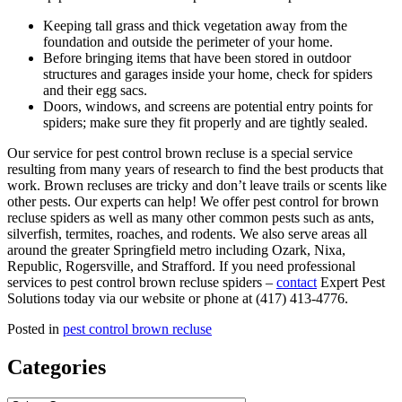
Keeping tall grass and thick vegetation away from the
foundation and outside the perimeter of your home.
Before bringing items that have been stored in outdoor
structures and garages inside your home, check for spiders
and their egg sacs.
Doors, windows, and screens are potential entry points for
spiders; make sure they fit properly and are tightly sealed.
Our service for pest control brown recluse is a special service
resulting from many years of research to find the best products that
work. Brown recluses are tricky and don’t leave trails or scents like
other pests. Our experts can help! We offer pest control for brown
recluse spiders as well as many other common pests such as ants,
silverfish, termites, roaches, and rodents. We also serve areas all
around the greater Springfield metro including Ozark, Nixa,
Republic, Rogersville, and Strafford. If you need professional
services to pest control brown recluse spiders –
contact
Expert Pest
Solutions today via our website or phone at (417) 413-4776.
Posted in
pest control brown recluse
Categories