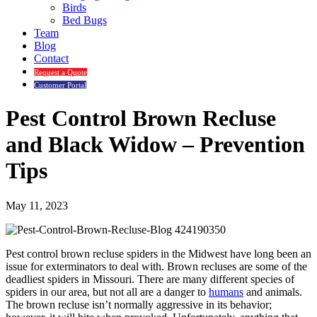
Birds
Bed Bugs
Team
Blog
Contact
Request a Quote
Customer Portal
Pest Control Brown Recluse
and Black Widow – Prevention
Tips
May 11, 2023
Pest control brown recluse spiders in the Midwest have long been an
issue for exterminators to deal with. Brown recluses are some of the
deadliest spiders in Missouri. There are many different species of
spiders in our area, but not all are a danger to
humans
and animals.
The brown recluse isn’t normally aggressive in its behavior;