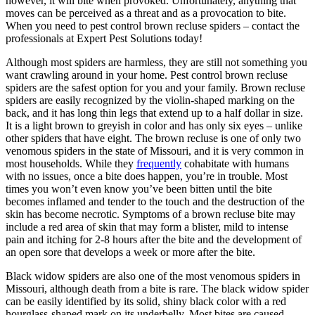
however, it will bite when provoked. Unfortunately, anything that
moves can be perceived as a threat and as a provocation to bite.
When you need to pest control brown recluse spiders – contact the
professionals at Expert Pest Solutions today!
Although most spiders are harmless, they are still not something you
want crawling around in your home. Pest control brown recluse
spiders are the safest option for you and your family. Brown recluse
spiders are easily recognized by the violin-shaped marking on the
back, and it has long thin legs that extend up to a half dollar in size.
It is a light brown to greyish in color and has only six eyes – unlike
other spiders that have eight. The brown recluse is one of only two
venomous spiders in the state of Missouri, and it is very common in
most households. While they
frequently
cohabitate with humans
with no issues, once a bite does happen, you’re in trouble. Most
times you won’t even know you’ve been bitten until the bite
becomes inflamed and tender to the touch and the destruction of the
skin has become necrotic. Symptoms of a brown recluse bite may
include a red area of skin that may form a blister, mild to intense
pain and itching for 2-8 hours after the bite and the development of
an open sore that develops a week or more after the bite.
Black widow spiders are also one of the most venomous spiders in
Missouri, although death from a bite is rare. The black widow spider
can be easily identified by its solid, shiny black color with a red
hourglass-shaped mark on its underbelly. Most bites are caused